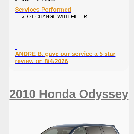
Services Performed
OIL CHANGE WITH FILTER
ANDRE B. gave our service a 5 star
review on 8/4/2026
2010 Honda Odyssey