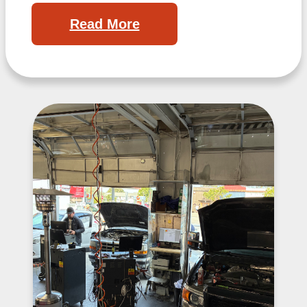
Read More