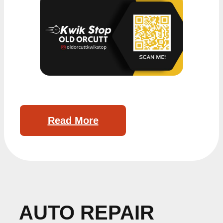
Read More
AUTO REPAIR