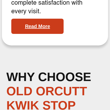
complete satisfaction with
every visit.
Read More
WHY CHOOSE
OLD ORCUTT
KWIK STOP