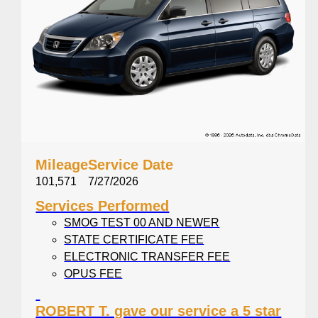
Mileage
Service Date
101,571
7/27/2026
Services Performed
SMOG TEST 00 AND NEWER
STATE CERTIFICATE FEE
ELECTRONIC TRANSFER FEE
OPUS FEE
SMOG CERTIFICATE NO. VK287377
BRAKE INSPECTION
ROBERT T. gave our service a 5 star