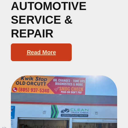
AUTOMOTIVE
SERVICE &
REPAIR
Read More