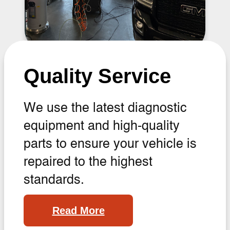
Quality Service
We use the latest diagnostic
equipment and high-quality
parts to ensure your vehicle is
repaired to the highest
standards.
Read More