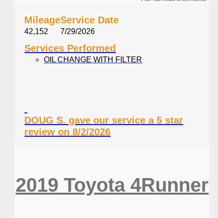
Mileage
Service Date
42,152
7/29/2026
Services Performed
OIL CHANGE WITH FILTER
DOUG S. gave our service a 5 star
review on 8/2/2026
2019 Toyota 4Runner