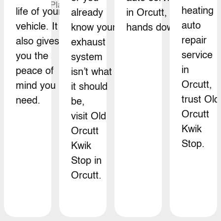
heating
life of your
already
in Orcutt,
auto
vehicle. It
know your
hands down.
repair
also gives
exhaust
service
you the
system
in
peace of
isn’t what
Orcutt,
mind you
it should
trust Old
need.
be,
Orcutt
visit Old
Kwik
Orcutt
Stop.
Kwik
Stop in
Orcutt.