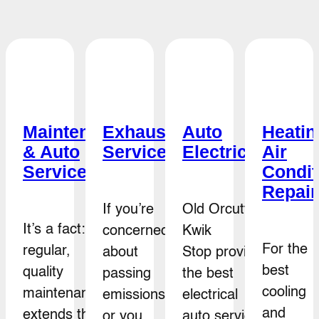
e
Maintenance
Exhaust
Auto
Heatin
& Auto
Service
Electrical
Air
e
Service
Condit
Repair
If you’re
Old Orcutt
It’s a fact:
concerned
Kwik
For the
regular,
about
Stop provides
best
quality
passing
the best
cooling
maintenance
emissions
electrical
and
extends the
or you
auto service