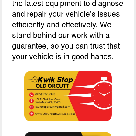
the latest equipment to diagnose
and repair your vehicle’s issues
efficiently and effectively. We
stand behind our work with a
guarantee, so you can trust that
your vehicle is in good hands.