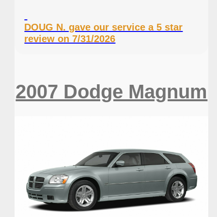
DOUG N. gave our service a 5 star
review on 7/31/2026
2007 Dodge Magnum