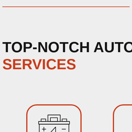
TOP-NOTCH AUT
SERVICES