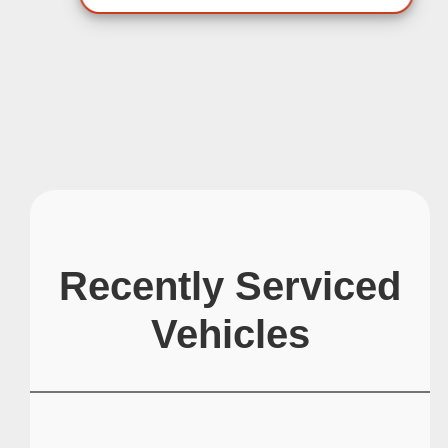
Recently Serviced
Vehicles