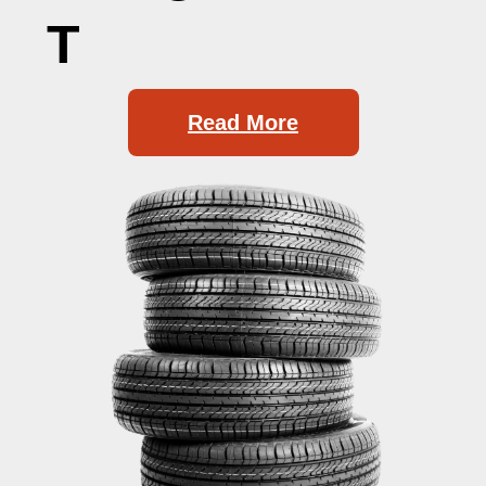
T
Read More