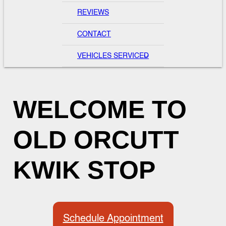
REVIEWS
CONTACT
VEHICLES SERVICED
WELCOME TO
OLD ORCUTT
KWIK STOP
Schedule Appointment