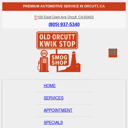
PREMIUM AUTOMOTIVE SERVICE IN ORCUTT, CA
100 East Clark Ave Orcutt, CA 93455
(805) 937-5340
HOME
SERVICES
APPOINTMENT
SPECIALS