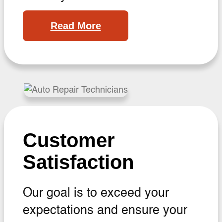
Read More
Customer
Satisfaction
Our goal is to exceed your
expectations and ensure your