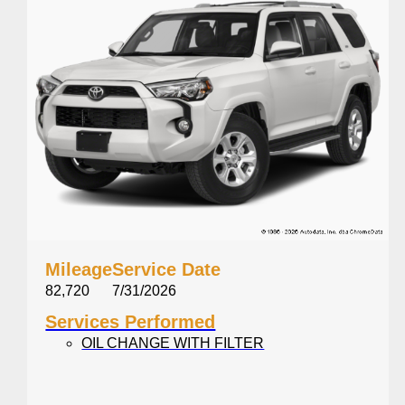
Mileage
Service Date
82,720
7/31/2026
Services Performed
OIL CHANGE WITH FILTER