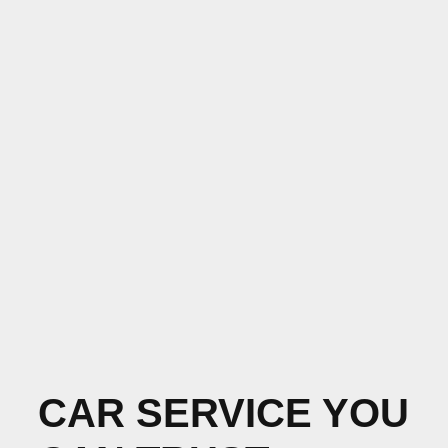
CAR SERVICE YOU