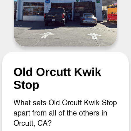
Old Orcutt Kwik
Stop
What sets Old Orcutt Kwik Stop
apart from all of the others in
Orcutt, CA?