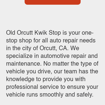
Old Orcutt Kwik Stop is your one-
stop shop for all auto repair needs
in the city of Orcutt, CA. We
specialize in automotive repair and
maintenance. No matter the type of
vehicle you drive, our team has the
knowledge to provide you with
professional service to ensure your
vehicle runs smoothly and safely.