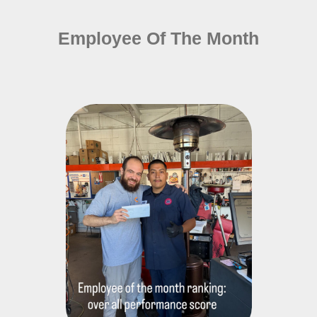
Employee Of The Month