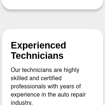
Experienced
Technicians
Our technicians are highly
skilled and certified
professionals with years of
experience in the auto repair
industry.