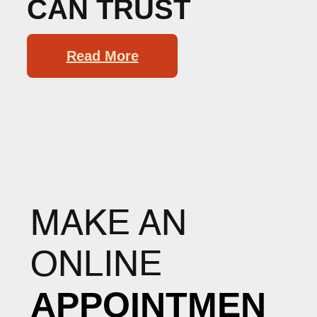
CAN TRUST
Read More
MAKE AN
ONLINE
APPOINTMEN