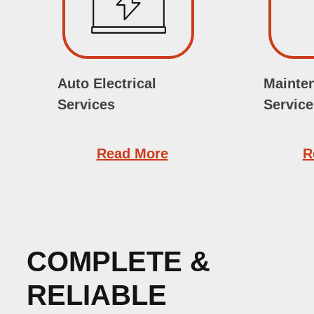
Auto Electrical
Mainte
Services
Service
Read More
R
COMPLETE &
RELIABLE