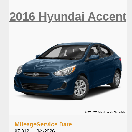
2016 Hyundai Accent
Mileage
Service Date
97,312
8/4/2026