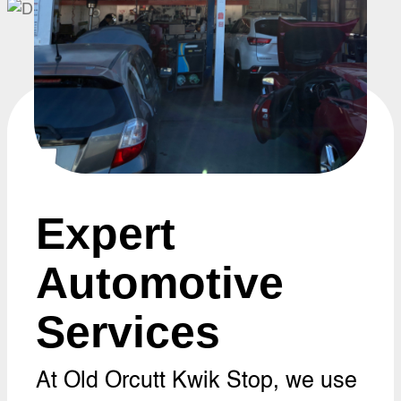
Expert
Automotive
Services
At Old Orcutt Kwik Stop, we use