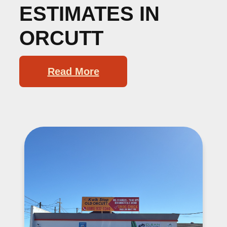
ESTIMATES IN
ORCUTT
Read More