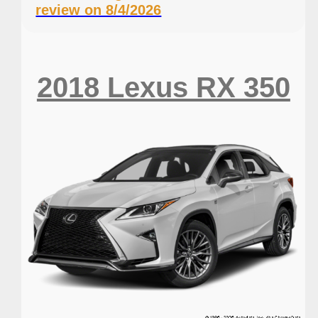
review on 8/4/2026
2018 Lexus RX 350